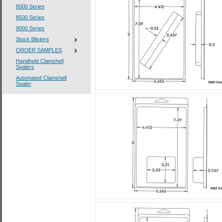
8000 Series
8500 Series
9000 Series
Stock Blisters
ORDER SAMPLES
Handheld Clamshell
Sealers
Automated Clamshell
Sealer