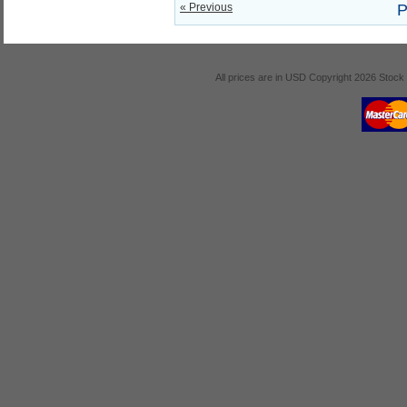
« Previous
P
All prices are in
USD
Copyright 2026 Stock