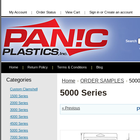
My Account
Order Status
View Cart
Sign in
or
Create an account
Search
Home
Return Policy
Terms & Conditions
Blog
Categories
Home
ORDER SAMPLES
5000
Custom Clamshell
5000 Series
1500 Series
2000 Series
« Previous
P
3000 Series
4000 Series
4500 Series
5000 Series
7000 Series