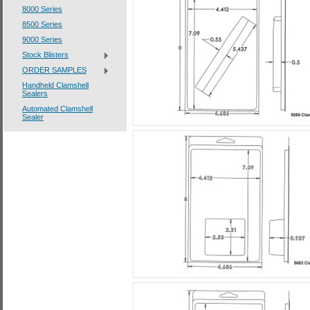
8000 Series
8500 Series
9000 Series
Stock Blisters
ORDER SAMPLES
Handheld Clamshell
Sealers
Automated Clamshell
Sealer