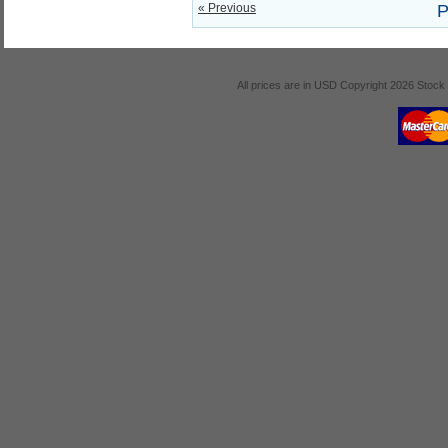
« Previous
P
All prices are in
USD
Copyright 2026 Stock