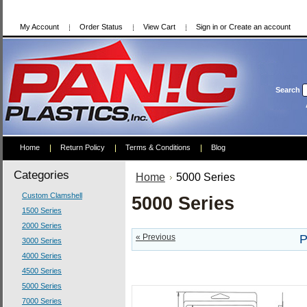
My Account
Order Status
View Cart
Sign in
or
Create an account
Search
Home
Return Policy
Terms & Conditions
Blog
Categories
Home
5000 Series
Custom Clamshell
5000 Series
1500 Series
2000 Series
« Previous
P
3000 Series
4000 Series
4500 Series
5000 Series
7000 Series