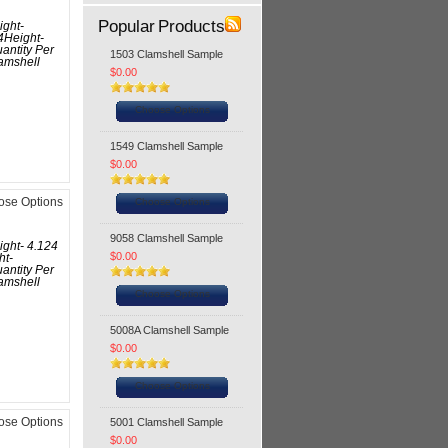
Popular Products
ight-
4Height-
antity Per
1503 Clamshell Sample
amshell
$0.00
Choose Options
1549 Clamshell Sample
$0.00
Choose Options
ose Options
9058 Clamshell Sample
ight- 4.124
$0.00
ht-
antity Per
amshell
Choose Options
5008A Clamshell Sample
$0.00
Choose Options
5001 Clamshell Sample
ose Options
$0.00