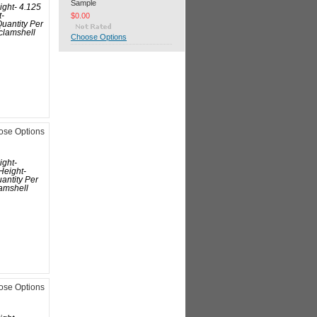
Sample
ight- 4.125
$0.00
t-
uantity Per
clamshell
Choose Options
ose Options
ight-
Height-
antity Per
amshell
ose Options