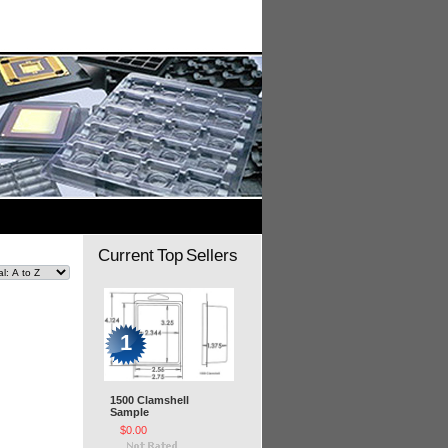
Current Top Sellers
1
1500 Clamshell
Sample
$0.00