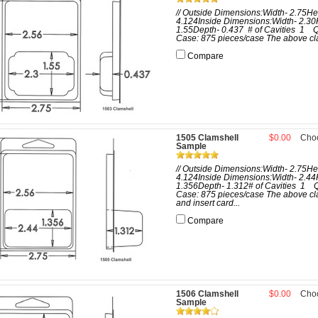
// Outside Dimensions:Width- 2.75He
4.124Inside Dimensions:Width- 2.30
1.55Depth- 0.437 # of Cavities 1 Q
Case: 875 pieces/case The above cla
Compare
1505 Clamshell
$0.00
Cho
Sample
// Outside Dimensions:Width- 2.75He
4.124Inside Dimensions:Width- 2.44
1.356Depth- 1.312# of Cavities 1 Q
Case: 875 pieces/case The above cl
and insert card...
Compare
1506 Clamshell
$0.00
Cho
Sample