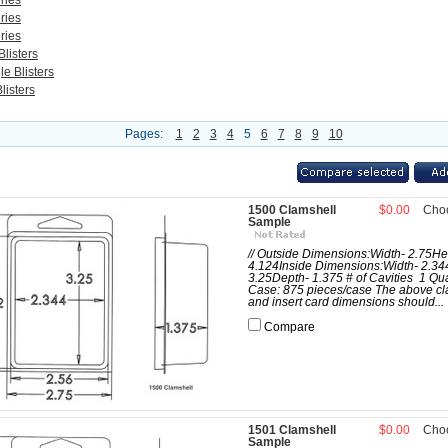
ries
ries
ries
listers
e Blisters
listers
Pages:
1
2
3
4
5
6
7
8
9
10
1500 Clamshell
$0.00
Cho
Sample
// Outside Dimensions:Width- 2.75He
4.124Inside Dimensions:Width- 2.34
3.25Depth- 1.375 # of Cavities 1 Qua
Case: 875 pieces/case The above cl
and insert card dimensions should...
Compare
1501 Clamshell
$0.00
Cho
Sample