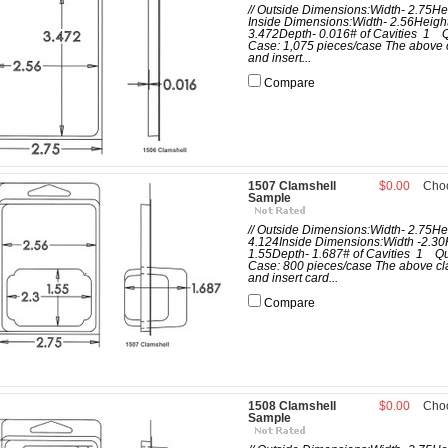
// Outside Dimensions:Width- 2.75He
Inside Dimensions:Width- 2.56Heigh
3.472Depth- 0.016# of Cavities 1 Q
Case: 1,075 pieces/case The above 
and insert...
Compare
1507 Clamshell
$0.00
Cho
Sample
// Outside Dimensions:Width- 2.75He
4.124Inside Dimensions:Width -2.30
1.55Depth- 1.687# of Cavities 1 Qu
Case: 800 pieces/case The above cl
and insert card...
Compare
1508 Clamshell
$0.00
Cho
Sample