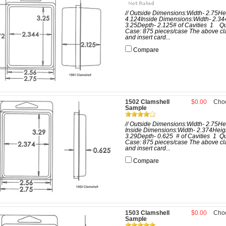
// Outside Dimensions:Width- 2.75He
4.124Inside Dimensions:Width- 2.34
3.25Depth- 2.125# of Cavities 1 Qu
Case: 875 pieces/case The above cl
and insert card...
Compare
1502 Clamshell
$0.00
Cho
Sample
// Outside Dimensions:Width- 2.75He
Inside Dimensions:Width- 2.374Heig
3.29Depth- 0.625 # of Cavities 1 Qu
Case: 875 pieces/case The above cl
and insert card...
Compare
1503 Clamshell
$0.00
Cho
Sample