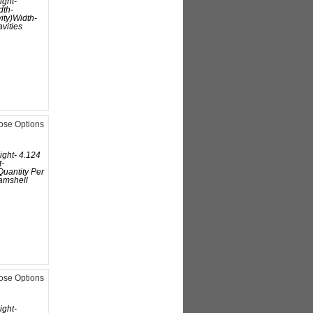
ight-
dth-
ity)Width-
avities
ose Options
ight- 4.124
t-
uantity Per
amshell
ose Options
ight-