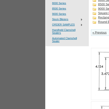
8000 Se
8000 Series
8500 Se
8500 Series
9000 Se
Square B
9000 Series
Rectangl
Stock Blisters
Round B
ORDER SAMPLES
Handheld Clamshell
« Previous
Sealers
Automated Clamshell
Sealer