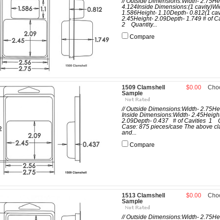
// Outside Dimensions:Width- 2.75He
4.124Inside Dimensions:(1 cavity)Wi
1.586Height- 1.10Depth- 0.812(1 cav
2.45Height- 2.09Depth- 1.749 # of C
2 Quantity...
Compare
1509 Clamshell
$0.00
Cho
Sample
// Outside Dimensions:Width- 2.75He
Inside Dimensions:Width- 2.45Heigh
2.09Depth- 0.437 # of Cavities 1 Q
Case: 875 pieces/case The above cl
and...
Compare
1513 Clamshell
$0.00
Cho
Sample
// Outside Dimensions:Width- 2.75He