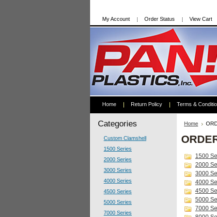
My Account
Order Status
View Cart
Home
Return Policy
Terms & Conditi
Categories
Home
ORD
ORDE
Custom Clamshell
1500 Series
1500 Se
2000 Series
2000 Se
3000 Series
3000 Se
4000 Series
4000 Se
4500 Se
4500 Series
5000 Se
5000 Series
7000 Se
7000 Series