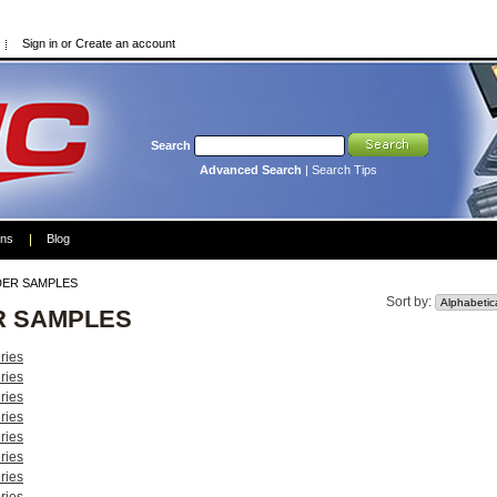
Sign in
or
Create an account
Search
Advanced Search
|
Search Tips
ons
Blog
ER SAMPLES
Sort by:
R SAMPLES
ries
ries
ries
ries
ries
ries
ries