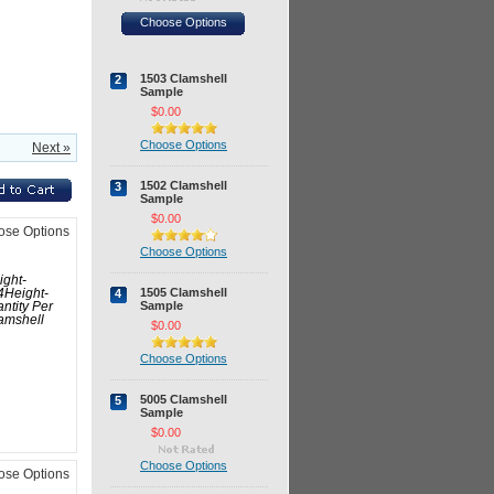
Choose Options
1503 Clamshell
2
Sample
$0.00
Choose Options
Next »
1502 Clamshell
3
Sample
$0.00
ose Options
Choose Options
ight-
1505 Clamshell
4
4Height-
Sample
ntity Per
amshell
$0.00
Choose Options
5005 Clamshell
5
Sample
$0.00
Choose Options
ose Options