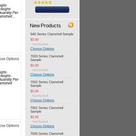
ight-
Choose Options
Height-
uantity Per
mshell...
New Products
5A0 Series Clamshell Sample
$0.00
Choose Options
7003 Series Clamshell
ose Options
Sample
$0.00
ight-
Choose Options
Height-
uantity Per
7002 Series Clamshell
amshell
Sample
$0.00
Choose Options
7001 Series Clamshell
Sample
$0.00
ose Options
Choose Options
7000 Series Clamshell