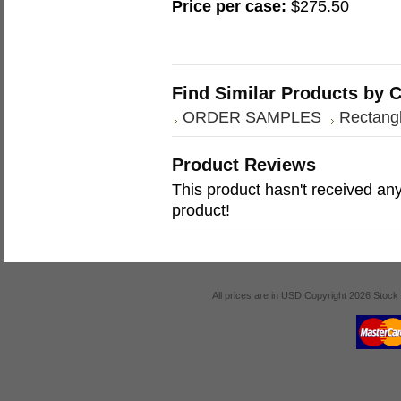
Price per case:
$275.50
Find Similar Products by 
ORDER SAMPLES
Rectangl
Product Reviews
This product hasn't received any 
product!
All prices are in
USD
Copyright 2026 Stock