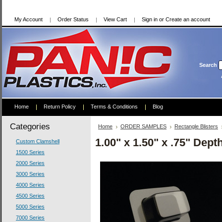
My Account
Order Status
View Cart
Sign in
or
Create an account
Search
Home
Return Policy
Terms & Conditions
Blog
Categories
Home
ORDER SAMPLES
Rectangle Blisters
1.00" x 1.50" x .75" Dep
Custom Clamshell
1500 Series
2000 Series
3000 Series
4000 Series
4500 Series
5000 Series
7000 Series