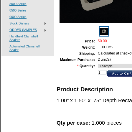
8000 Series
8500 Series
9000 Series
Stock Blisters
ORDER SAMPLES
Handheld Clamshell
Sealers
$0.00
Price:
Automated Clamshell
1.00 LBS
Weight:
Sealer
Calculated at checko
Shipping:
2 unit(s)
Maximum Purchase:
*
Quantity:
Product Description
1.00" x 1.50" x .75" Depth Rec
Qty per case:
1,000 pieces