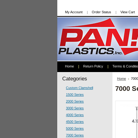
My Account
Order Status
View Cart
Home
Return Policy
Terms & Conditi
Categories
Home
7000
7000 S
Custom Clamshell
1500 Series
2000 Series
3000 Series
4000 Series
4500 Series
5000 Series
7000 Series