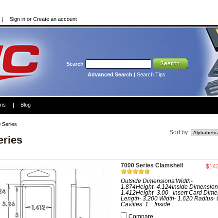
Sign in
or
Create an account
Search
Advanced Search
|
Search Tips
ons
Blog
 Series
Sort by:
eries
7000 Series Clamshell
$14
Outside Dimensions:Width-
1.874Height- 4.124Inside Dimension
1.412Height- 3.00 Insert Card Dime
Length- 3.200 Width- 1.620 Radius- 
Cavities 1 Inside...
Compare