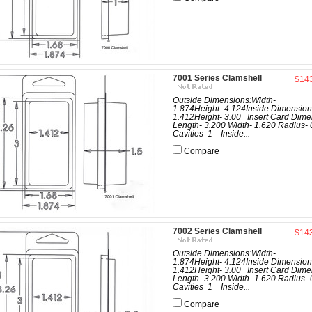
7001 Series Clamshell
$14
Outside Dimensions:Width-
1.874Height- 4.124Inside Dimension
1.412Height- 3.00 Insert Card Dime
Length- 3.200 Width- 1.620 Radius- 
Cavities 1 Inside...
Compare
7002 Series Clamshell
$14
Outside Dimensions:Width-
1.874Height- 4.124Inside Dimension
1.412Height- 3.00 Insert Card Dime
Length- 3.200 Width- 1.620 Radius- 
Cavities 1 Inside...
Compare