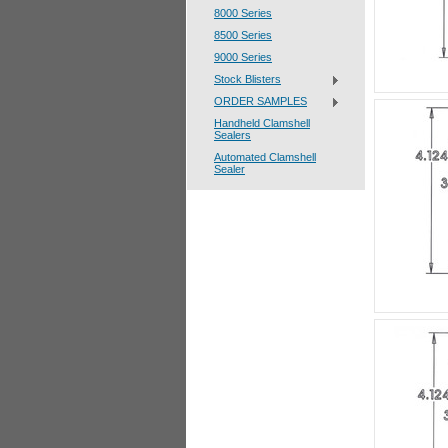
8000 Series
8500 Series
9000 Series
Stock Blisters
ORDER SAMPLES
Handheld Clamshell
Sealers
Automated Clamshell
Sealer