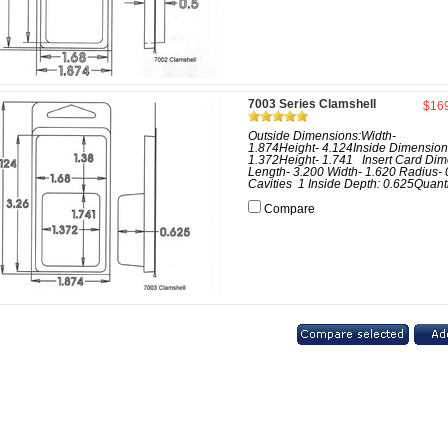
7003 Series Clamshell
$16
Outside Dimensions:Width-
1.874Height- 4.124Inside Dimension
1.372Height- 1.741 Insert Card Dim
Length- 3.200 Width- 1.620 Radius- 
Cavities 1 Inside Depth: 0.625Quantit
Compare