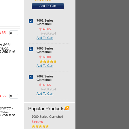
Add To Cart
7001 Series
2
Clamshell
$143.65
3.65
Add To Cart
s:Width-
7003 Series
nsion:
3
Clamshell
0.250 # of
$169.00
Add To Cart
7002 Series
4
Clamshell
$143.65
Add To Cart
3.65
Popular Products
s:Width-
nsion:
0.250 # of
7000 Series Clamshell
$143.65