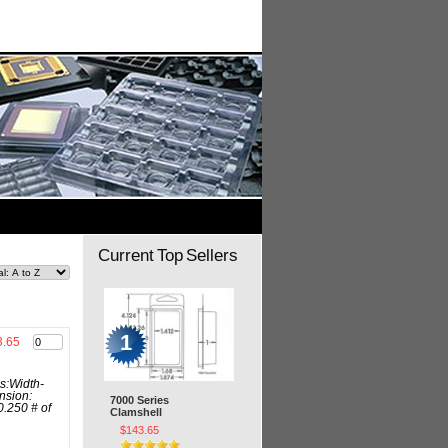
Current Top Sellers
1
3.65
s:Width-
nsion:
7000 Series
0.250 # of
Clamshell
$143.65