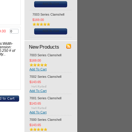
Add To Cart
7003 Series Clamshell
$169.00
Add To Cart
9.00
s:Width-
New Products
ension:
0.250 # of
y...
7003 Series Clamshell
$169.00
Add To Cart
7002 Series Clamshell
$143.65
Add To Cart
7001 Series Clamshell
$143.65
Add To Cart
7000 Series Clamshell
$143.65