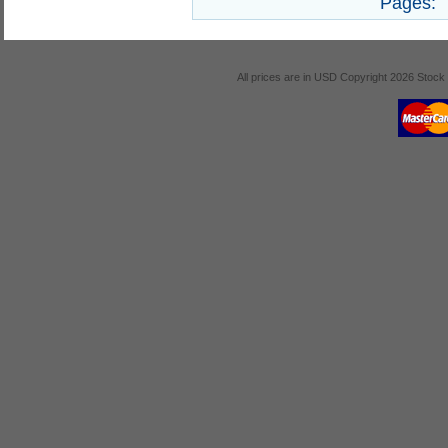
Pages:
All prices are in
USD
Copyright 2026 Stock