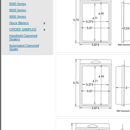
8000 Series
8500 Series
9000 Series
Stock Blisters
ORDER SAMPLES
Handheld Clamshell
Sealers
Automated Clamshell
Sealer