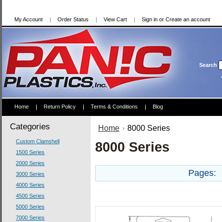
My Account
Order Status
View Cart
Sign in
or
Create an account
Search
Home
Return Policy
Terms & Conditions
Blog
Categories
Home
8000 Series
Custom Clamshell
8000 Series
1500 Series
2000 Series
Pages:
3000 Series
4000 Series
4500 Series
5000 Series
7000 Series