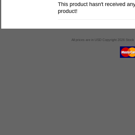
This product hasn't received any 
product!
All prices are in
USD
Copyright 2026 Stock