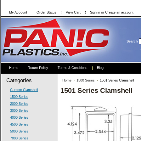
My Account
Order Status
View Cart
Sign in
or
Create an account
Search
Home
Return Policy
Terms & Conditions
Blog
Categories
Home
1500 Series
1501 Series Clamshell
1501 Series Clamshell
Custom Clamshell
1500 Series
2000 Series
3000 Series
4000 Series
4500 Series
5000 Series
7000 Series