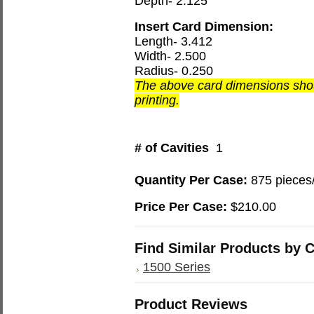
Depth- 2.125
Insert Card Dimension:
Length- 3.412
Width- 2.500
Radius- 0.250
The above card dimensions shou
printing.
# of Cavities
1
Quantity Per Case:
875 pieces
Price Per Case:
$210.00
Find Similar Products by 
1500 Series
Product Reviews