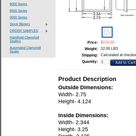
8000 Series
8500 Series
9000 Series
Stock Blisters
ORDER SAMPLES
Handheld Clamshell
Sealers
$210.00
Price:
Automated Clamshell
32.00 LBS
Weight:
Sealer
Calculated at checko
Shipping:
Quantity:
Product Description
Outside Dimensions:
Width- 2.75
Height- 4.124
Inside Dimensions:
Width- 2.344
Height- 3.25