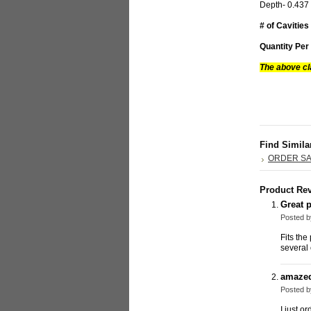
Depth- 0.43
# of Cavities
Quantity Per
The above cl
Find Simila
ORDER S
Product Re
Great p
Posted 
Fits th
several 
amazed
Posted 
I just o