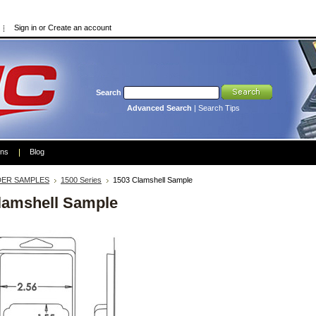
Sign in
or
Create an account
Search
Advanced Search
|
Search Tips
ons
Blog
ER SAMPLES
1500 Series
1503 Clamshell Sample
lamshell Sample