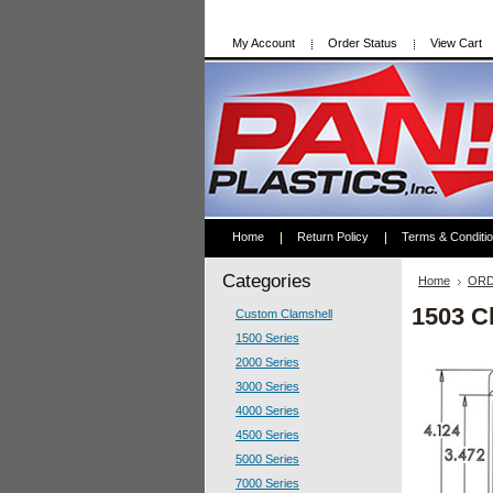
My Account
Order Status
View Cart
Home
Return Policy
Terms & Conditi
Categories
Home
ORD
1503 C
Custom Clamshell
1500 Series
2000 Series
3000 Series
4000 Series
4500 Series
5000 Series
7000 Series