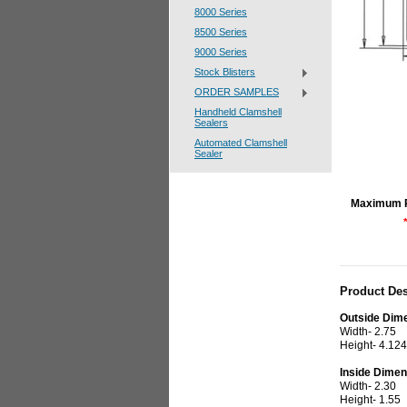
8000 Series
8500 Series
9000 Series
Stock Blisters
ORDER SAMPLES
Handheld Clamshell
Sealers
Automated Clamshell
Sealer
Maximum 
Product Des
Outside Dim
Width- 2.75
Height- 4.124
Inside Dimen
Width- 2.30
Height- 1.55