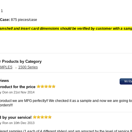
7
1
 Case:
875 pieces/case
amshell and insert card dimensions should be verified by customer with a samp
r Products by Category
AMPLES
1500 Series
views
roduct for the price
by
Don
on 21st Nov 2014
e product we are MFG perfectly!! We checked it as a sample and now we are going to
orders!!!
 by your service!
by
Ron
on 10th Dec 2013
rdered samples (1 each of 4 different styles) and am amazed by the level of service 