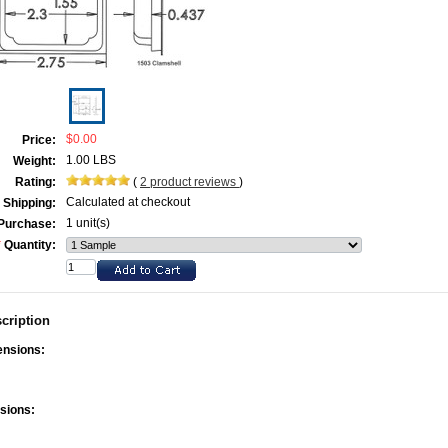
$0.00
Price:
1.00 LBS
Weight:
Rating:
(
2
product reviews
)
Calculated at checkout
Shipping:
1 unit(s)
Purchase:
*
Quantity:
cription
ensions:
sions: