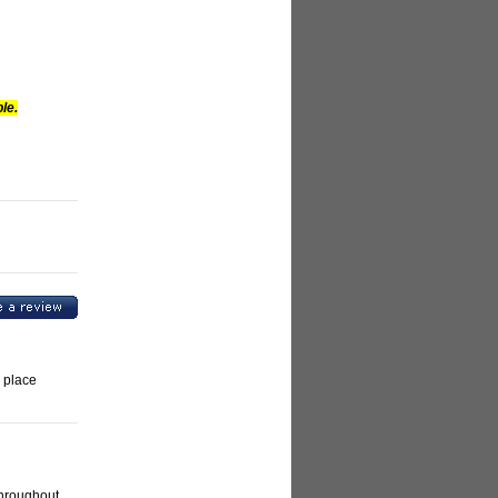
le.
 place
throughout