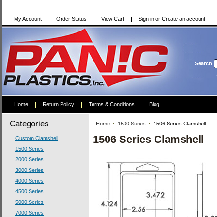
My Account
Order Status
View Cart
Sign in
or
Create an account
Search
Home
Return Policy
Terms & Conditions
Blog
Categories
Home
1500 Series
1506 Series Clamshell
1506 Series Clamshell
Custom Clamshell
1500 Series
2000 Series
3000 Series
4000 Series
4500 Series
5000 Series
7000 Series