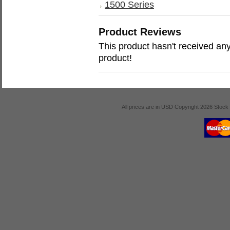
1500 Series
Product Reviews
This product hasn't received any 
product!
All prices are in
USD
Copyright 2026 Stock