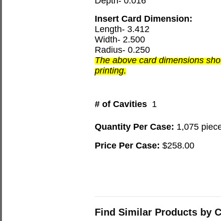
Depth- 0.016
Insert Card Dimension:
Length- 3.412
Width- 2.500
Radius- 0.250
The above card dimensions shou
printing.
# of Cavities
1
Quantity Per Case:
1,075 piec
Price Per Case:
$258.00
Find Similar Products by 