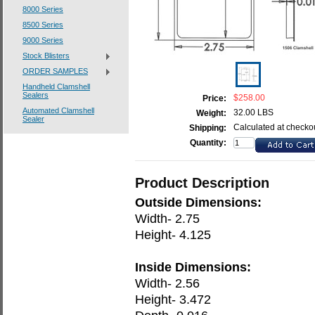
8000 Series
8500 Series
9000 Series
Stock Blisters
ORDER SAMPLES
Handheld Clamshell
Sealers
$258.00
Price:
Automated Clamshell
32.00 LBS
Weight:
Sealer
Calculated at checko
Shipping:
Quantity:
Product Description
Outside Dimensions:
Width- 2.75
Height- 4.125
Inside Dimensions:
Width- 2.56
Height- 3.472