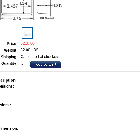
$210.00
Price:
32.00 LBS
Weight:
Calculated at checkout
Shipping:
Quantity:
cription
ensions:
sions:
2
Dimension:
2