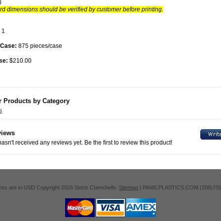
0
d dimensions should be verified by customer before printing.
1
 Case:
875 pieces/case
se:
$210.00
r Products by Category
s
views
asn't received any reviews yet. Be the first to review this product!
ices are in
USD
Copyright 2026 Stock Clamshells.
Sitemap
| PANICPLASTICS.COM (208)739