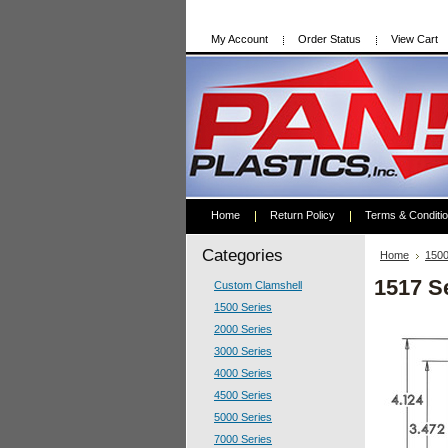
My Account
Order Status
View Cart
Home
Return Policy
Terms & Conditi
Categories
Home
1500
1517 S
Custom Clamshell
1500 Series
2000 Series
3000 Series
4000 Series
4500 Series
5000 Series
7000 Series