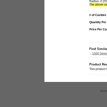
Radius- 0.25
The above car
# of Cavities
Quantity Per
Price Per Ca
Find Simila
1500 Serie
Product Re
This product h
All pr