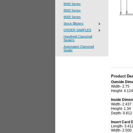
8000 Series
8500 Series
9000 Series
Stock Blisters
ORDER SAMPLES
Handheld Clamshell
Sealers
Automated Clamshell
Sealer
Product Des
Outside Dim
Width- 2.75
Height- 4.124
Inside Dimen
Width- 2.437
Height- 1.34
Depth- 0.81
Insert Card 
Length- 3.41
Width- 2.500