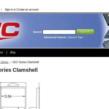
Sign in
or
Create an account
Search
Advanced Search
|
Search Tips
ons
Blog
 Series
1517 Series Clamshell
eries Clamshell