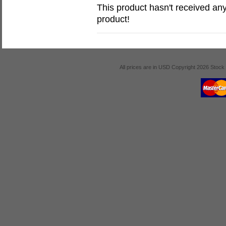
This product hasn't received any 
product!
All prices are in
USD
Copyright 2026 Stock