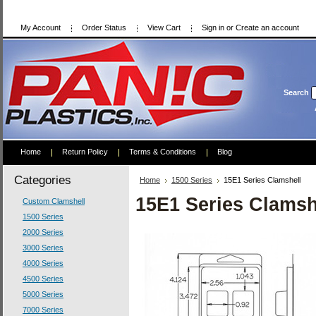
My Account
Order Status
View Cart
Sign in
or
Create an account
Search
Home
Return Policy
Terms & Conditions
Blog
Categories
Home
1500 Series
15E1 Series Clamshell
15E1 Series Clamsh
Custom Clamshell
1500 Series
2000 Series
3000 Series
4000 Series
4500 Series
5000 Series
7000 Series