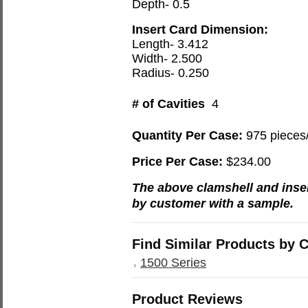
Depth- 0.5
Insert Card Dimension:
Length- 3.412
Width- 2.500
Radius- 0.250
# of Cavities
4
Quantity Per Case:
975 pieces
Price Per Case:
$234.00
The above clamshell and inse
by customer with a sample.
Find Similar Products by 
1500 Series
Product Reviews