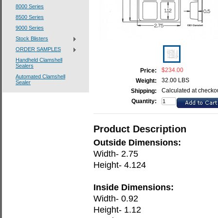
8000 Series
8500 Series
9000 Series
Stock Blisters
ORDER SAMPLES
Handheld Clamshell
Sealers
$234.00
Price:
Automated Clamshell
32.00 LBS
Weight:
Sealer
Calculated at checko
Shipping:
Quantity:
Product Description
Outside Dimensions:
Width- 2.75
Height- 4.124
Inside Dimensions:
Width- 0.92
Height- 1.12