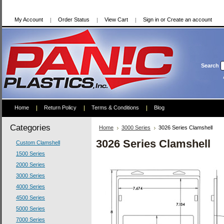
My Account
Order Status
View Cart
Sign in
or
Create an account
Search
Home
Return Policy
Terms & Conditions
Blog
Categories
Home
3000 Series
3026 Series Clamshell
3026 Series Clamshell
Custom Clamshell
1500 Series
2000 Series
3000 Series
4000 Series
4500 Series
5000 Series
7000 Series