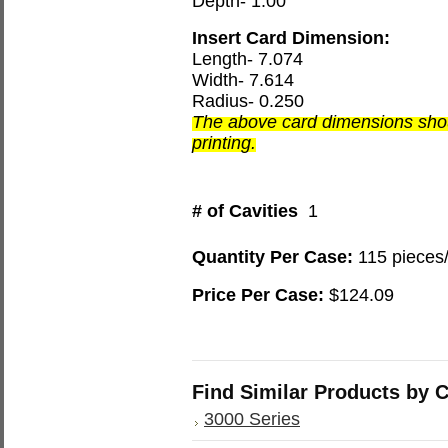
Depth- 1.00
Insert Card Dimension:
Length- 7.074
Width- 7.614
Radius- 0.250
The above card dimensions shou
printing.
# of Cavities
1
Quantity Per Case:
115 pieces
Price Per Case:
$124.09
Find Similar Products by 
3000 Series