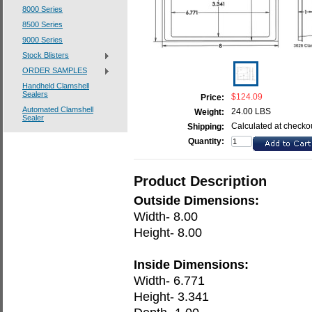
8000 Series
8500 Series
9000 Series
Stock Blisters
ORDER SAMPLES
Handheld Clamshell
Sealers
$124.09
Price:
Automated Clamshell
24.00 LBS
Weight:
Sealer
Calculated at checko
Shipping:
Quantity:
Product Description
Outside Dimensions:
Width- 8.00
Height- 8.00
Inside Dimensions:
Width- 6.771
Height- 3.341