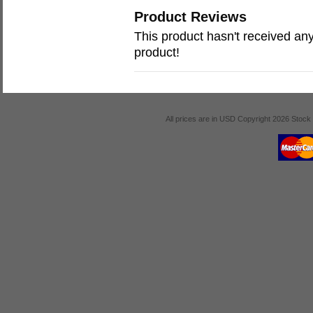
Product Reviews
This product hasn't received any 
product!
All prices are in
USD
Copyright 2026 Stock