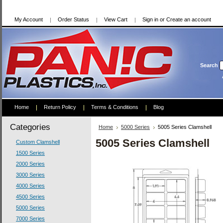
My Account
Order Status
View Cart
Sign in
or
Create an account
Search
Home
Return Policy
Terms & Conditions
Blog
Categories
Home
5000 Series
5005 Series Clamshell
5005 Series Clamshell
Custom Clamshell
1500 Series
2000 Series
3000 Series
4000 Series
4500 Series
5000 Series
7000 Series