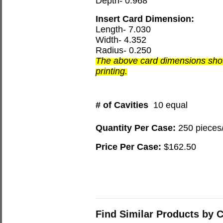
Depth- 0.968
Insert Card Dimension:
Length- 7.030
Width- 4.352
Radius- 0.250
The above card dimensions shou
printing.
# of Cavities
10 equal
Quantity Per Case:
250 pieces
Price Per Case:
$162.50
Find Similar Products by 