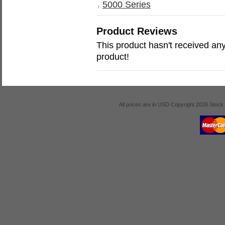
5000 Series
Product Reviews
This product hasn't received any 
product!
All prices are in
USD
Copyright 2026 Stock