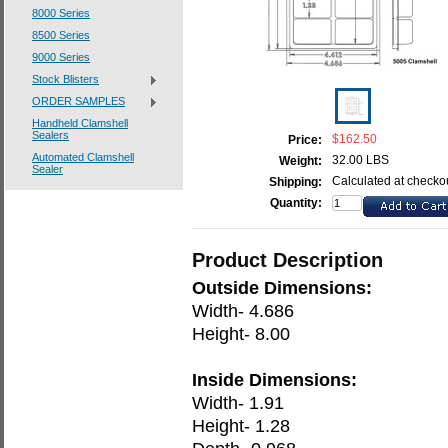
8000 Series
8500 Series
9000 Series
Stock Blisters
ORDER SAMPLES
Handheld Clamshell
Sealers
$162.50
Price:
Automated Clamshell
32.00 LBS
Weight:
Sealer
Calculated at checko
Shipping:
Quantity:
Product Description
Outside Dimensions:
Width- 4.686
Height- 8.00
Inside Dimensions:
Width- 1.91
Height- 1.28